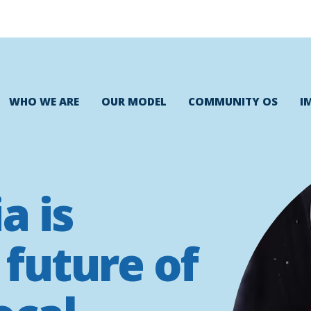
WHO WE ARE
OUR MODEL
COMMUNITY OS
I
a is
 future of