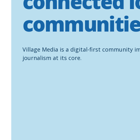
connected l
communitie
Village Media is a digital-first community i
journalism at its core.