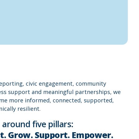
reporting, civic engagement, community
ness support and meaningful partnerships, we
me more informed, connected, supported,
ally resilient.
 around five pillars:
t. Grow. Support. Empower.