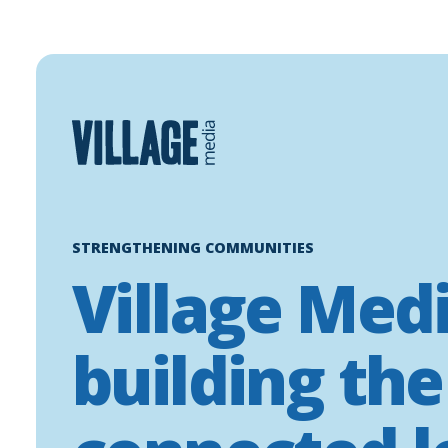
Skip
to
content
STRENGTHENING COMMUNITIES
Village Medi
building the