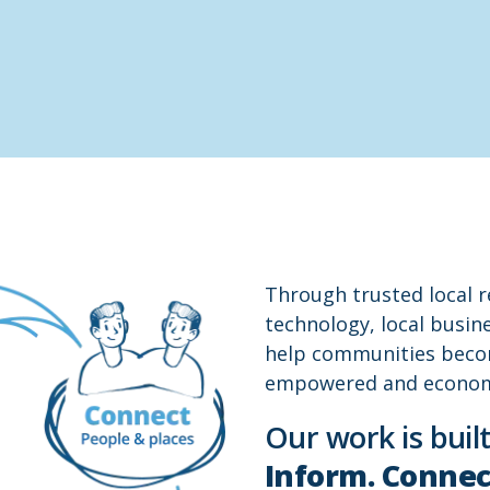
Through trusted local 
technology, local busi
help communities beco
empowered and economic
Our work is built
Inform. Connec