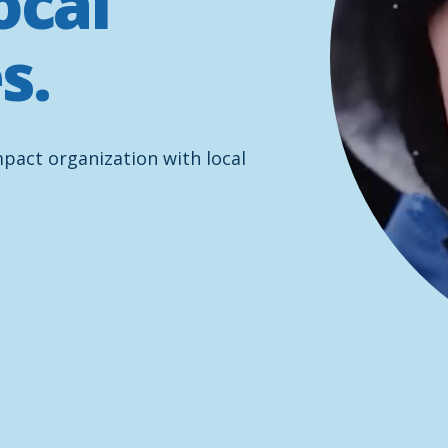
ocal
s.
mpact organization with local