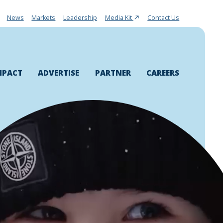
News
Markets
Leadership
Media Kit
Contact Us
MPACT
ADVERTISE
PARTNER
CAREERS