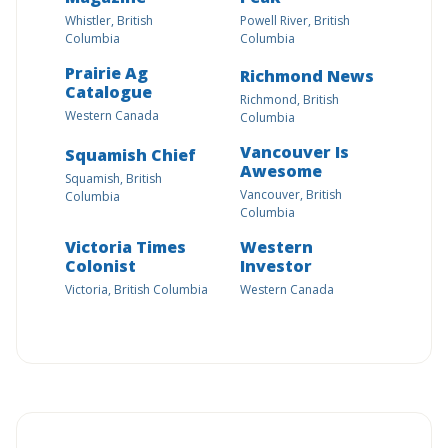
Whistler, British
Powell River, British
Columbia
Columbia
Prairie Ag
Richmond News
Catalogue
Richmond, British
Western Canada
Columbia
Vancouver Is
Squamish Chief
Awesome
Squamish, British
Vancouver, British
Columbia
Columbia
Victoria Times
Western
Colonist
Investor
Victoria, British Columbia
Western Canada