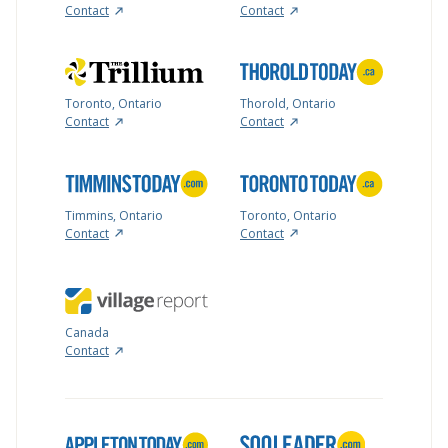
Contact
Contact
Toronto, Ontario
Thorold, Ontario
Contact
Contact
Timmins, Ontario
Toronto, Ontario
Contact
Contact
Canada
Contact