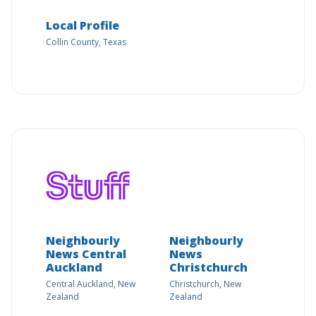
Local Profile
Collin County, Texas
Neighbourly
Neighbourly
News Central
News
Auckland
Christchurch
Central Auckland, New
Christchurch, New
Zealand
Zealand