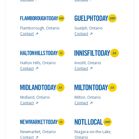
Flamborough, Ontario
Guelph, Ontario
Contact
Contact
Halton Hills, Ontario
Innisfil, Ontario
Contact
Contact
Midland, Ontario
Milton, Ontario
Contact
Contact
Newmarket, Ontario
Niagara-on-the-Lake,
Contact
Ontario