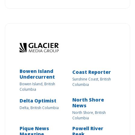
Bowen Island
Coast Reporter
Undercurrent
Sunshine Coast, British
Bowen Island, British
Columbia
Columbia
North Shore
Delta Optimist
News
Delta, British Columbia
North Shore, British
Columbia
Pique News
Powell River
Magazine
Peak