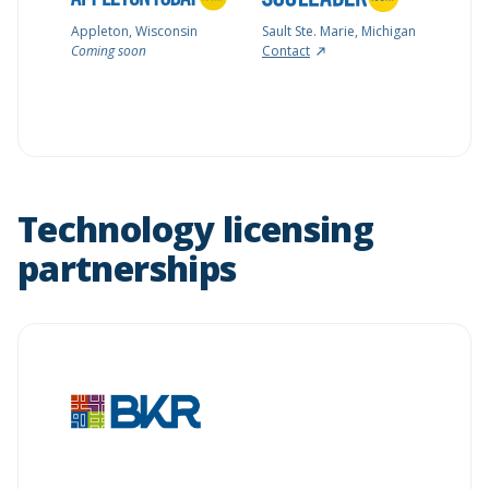
Appleton, Wisconsin
Sault Ste. Marie, Michigan
Coming soon
Contact
Technology licensing
partnerships