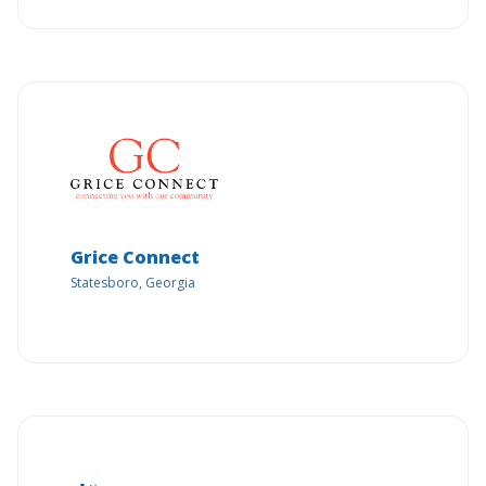
Grice Connect
Statesboro, Georgia