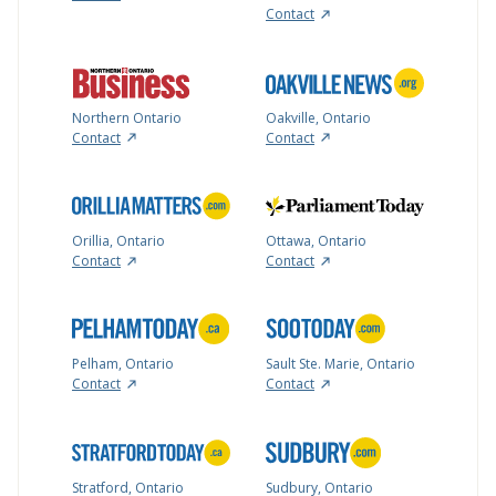
Contact
Northern Ontario
Oakville, Ontario
Contact
Contact
Orillia, Ontario
Ottawa, Ontario
Contact
Contact
Pelham, Ontario
Sault Ste. Marie, Ontario
Contact
Contact
Stratford, Ontario
Sudbury, Ontario