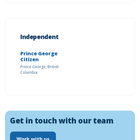
Independent
Prince George
Citizen
Prince George, British
Columbia
Get in touch with our team
Work with us