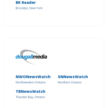
BK Reader
Brooklyn, New York
NWONewsWatch
SNNewsWatch
Northwestern Ontario
Northern Ontario
TBNewsWatch
Thunder Bay, Ontario