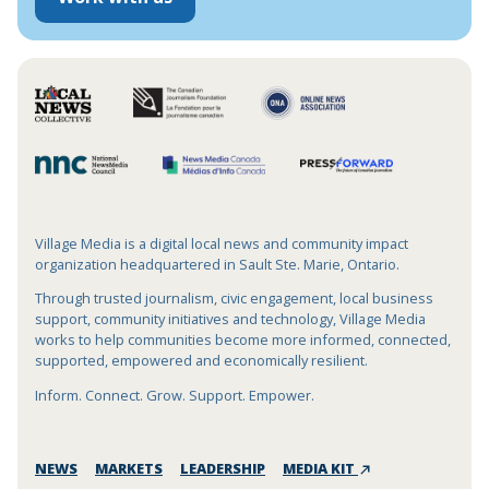
Village Media is a digital local news and community impact
organization headquartered in Sault Ste. Marie, Ontario.
Through trusted journalism, civic engagement, local business
support, community initiatives and technology, Village Media
works to help communities become more informed, connected,
supported, empowered and economically resilient.
Inform. Connect. Grow. Support. Empower.
NEWS
MARKETS
LEADERSHIP
MEDIA KIT