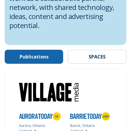
network, with shared technology,
ideas, content and advertising
potential.
Publications
SPACES
Aurora, Ontario
Barrie, Ontario
Contact
Contact