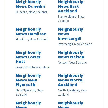
Neighbourly
Neighbourly
News Dunedin
News East
Auckland
Dunedin, New Zealand
East Auckland, New
Zealand
Neighbourly
Neighbourly
News Hamilton
News
Invercargill
Hamilton, New Zealand
Invercargill, New Zealand
Neighbourly
Neighbourly
News Lower
News Nelson
Hutt
Nelson, New Zealand
Lower Hutt, New Zealand
Neighbourly
Neighbourly
News New
News North
Plymouth
Auckland
New Plymouth, New
North Auckland, New
Zealand
Zealand
Neighbourly
Neighbourly
News
News