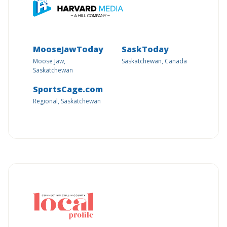
MooseJawToday
SaskToday
Moose Jaw,
Saskatchewan, Canada
Saskatchewan
SportsCage.com
Regional, Saskatchewan