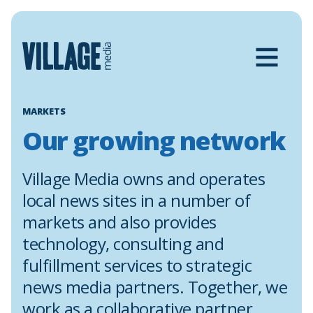
Skip
to
content
MARKETS
Our growing network
Village Media owns and operates
local news sites in a number of
markets and also provides
technology, consulting and
fulfillment services to strategic
news media partners. Together, we
work as a collaborative partner