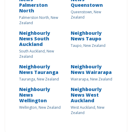
Palmerston
Queenstown
North
Queenstown, New
Zealand
Palmerston North, New
Zealand
Neighbourly
Neighbourly
News South
News Taupo
Auckland
Taupo, New Zealand
South Auckland, New
Zealand
Neighbourly
Neighbourly
News Tauranga
News Wairarapa
Tauranga, New Zealand
Wairarapa, New Zealand
Neighbourly
Neighbourly
News
News West
Wellington
Auckland
Wellington, New Zealand
West Auckland, New
Zealand