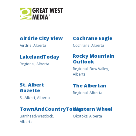
Airdrie City View
Cochrane Eagle
Airdrie, Alberta
Cochrane, Alberta
Rocky Mountain
LakelandToday
Outlook
Regional, Alberta
Regional, Bow Valley,
Alberta
St. Albert
The Albertan
Gazette
Regional, Alberta
St. Albert, Alberta
TownAndCountryToday
Western Wheel
Barrhead/Westlock,
Okotoks, Alberta
Alberta