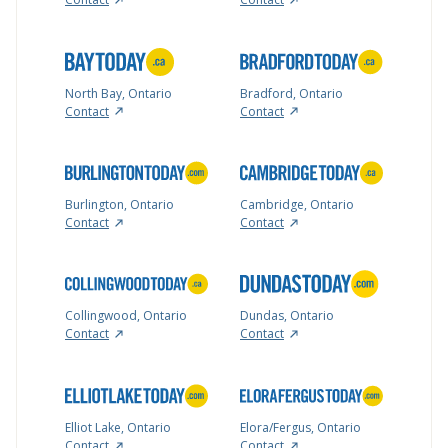
North Bay, Ontario
Bradford, Ontario
Contact
Contact
Burlington, Ontario
Cambridge, Ontario
Contact
Contact
Collingwood, Ontario
Dundas, Ontario
Contact
Contact
Elliot Lake, Ontario
Elora/Fergus, Ontario
Contact
Contact